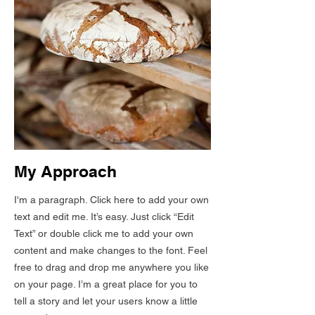
My Approach
I'm a paragraph. Click here to add your own
text and edit me. It’s easy. Just click “Edit
Text” or double click me to add your own
content and make changes to the font. Feel
free to drag and drop me anywhere you like
on your page. I’m a great place for you to
tell a story and let your users know a little