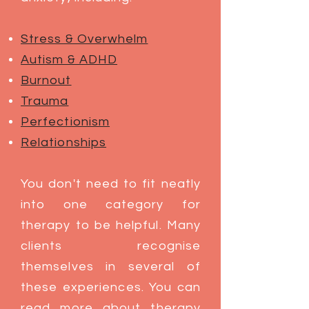
Stress & Overwhelm
Autism & ADHD
Burnout
Trauma​
Perfectionism
Relationships
You don't need to fit neatly
into one category for
therapy to be helpful. Many
clients recognise
themselves in several of
these experiences. You can
read more about therapy