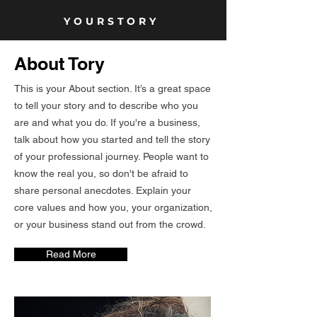
YOURSTORY
About Tory
This is your About section. It’s a great space
to tell your story and to describe who you
are and what you do. If you're a business,
talk about how you started and tell the story
of your professional journey. People want to
know the real you, so don't be afraid to
share personal anecdotes. Explain your
core values and how you, your organization,
or your business stand out from the crowd.
Read More