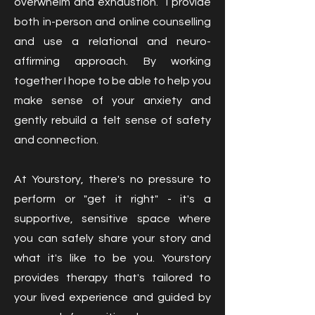
overwhelm and exhaustion. I provide
both in-person and online counselling
and use a relational and neuro-
affirming approach. By working
together I hope to be able to help you
make sense of your anxiety and
gently rebuild a felt sense of safety
and connection.
At Yourstory, there's no pressure to
perform or "get it right" - it's a
supportive, sensitive space where
you can safely share your story and
what it's like to be you. Yourstory
provides therapy that's tailored to
your lived experience and guided by