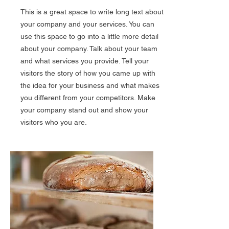
This is a great space to write long text about
your company and your services. You can
use this space to go into a little more detail
about your company. Talk about your team
and what services you provide. Tell your
visitors the story of how you came up with
the idea for your business and what makes
you different from your competitors. Make
your company stand out and show your
visitors who you are.