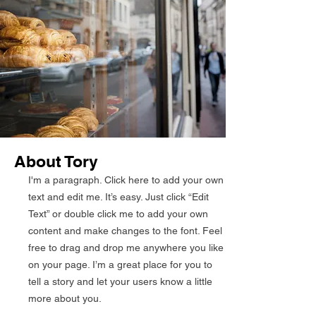
About Tory
I'm a paragraph. Click here to add your own
text and edit me. It’s easy. Just click “Edit
Text” or double click me to add your own
content and make changes to the font. Feel
free to drag and drop me anywhere you like
on your page. I’m a great place for you to
tell a story and let your users know a little
more about you.