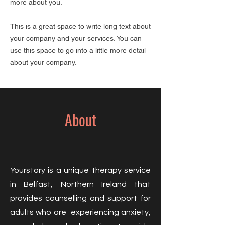
more about you.​
This is a great space to write long text about
your company and your services. You can
use this space to go into a little more detail
about your company.
About
Yourstory is a unique therapy service
in Belfast, Northern Ireland that
provides counselling and support for
adults who are experiencing anxiety,