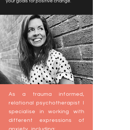
your goals for positive change.
As a trauma informed,
relational psychotherapist I
specialise in working with
different expressions of
anxiety, including: