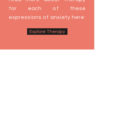
for each of these
expressions of anxiety here:
Explore Therapy
Therapy With Me
Many of my clients appear calm,
capable and competent on the
outside, while internally feeling
unsafe, on edge and stuck in cycles