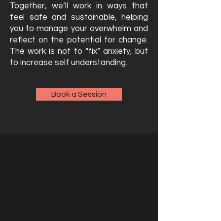
Together, we’ll work in ways that
feel safe and sustainable, helping
you to manage your overwhelm and
reflect on the potential for change.
The work is not to “fix” anxiety, but
to increase self understanding.
Book a Session
‘Autistic anxiety is not