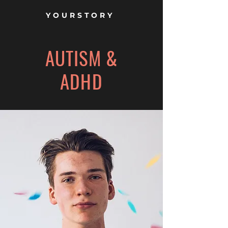
YOURSTORY
AUTISM &
ADHD