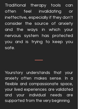
Traditional therapy tools can
often feel invalidating or
ineffective, especially if they don’t
consider the source of anxiety
and the ways in which your
nervous system has protected
you and is trying to keep you
safe.
Yourstory understands that your
anxiety often
makes sense
. In a
flexible and compassionate space,
your lived experiences are validated
and your individual needs are
supported from the very beginning.