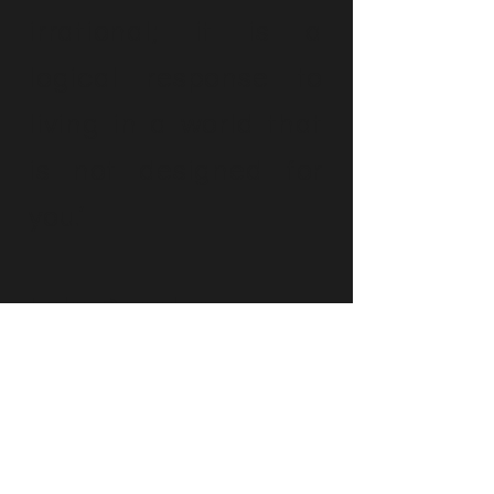
irrational; it is a
logical response to
living in a world that
is not designed for
you.’
Luke Beardon
Contact Tory
Please get in touch using the form below. I