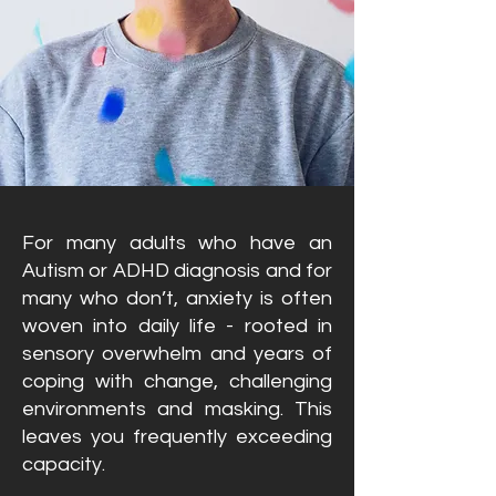
For many adults who have an
Autism or ADHD diagnosis and for
many who don’t, anxiety is often
woven into daily life - rooted in
sensory overwhelm and years of
coping with change, challenging
environments and masking. This
leaves you frequently exceeding
capacity.