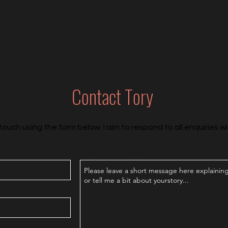
Contact Tory
touch using the form below. I aim to respond to all enquiries wi
Leave me a message...