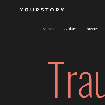
YOURSTORY
All Posts
Anxiety
Therapy
Tra