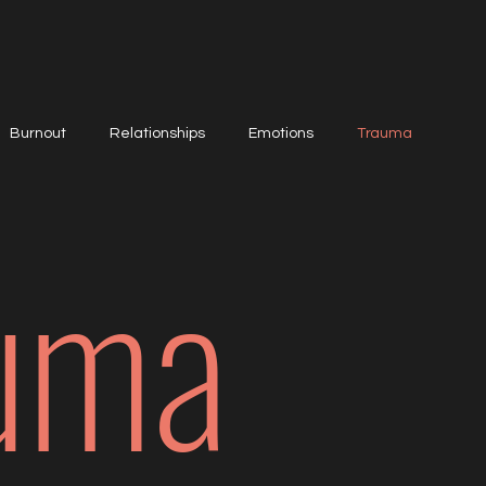
Burnout
Relationships
Emotions
Trauma
uma