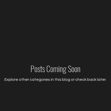
Posts Coming Soon
Explore other categories in this blog or check back later.